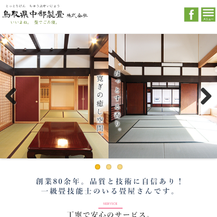
Previous
Next